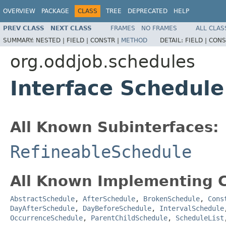
OVERVIEW
PACKAGE
CLASS
TREE
DEPRECATED
HELP
PREV CLASS
NEXT CLASS
FRAMES
NO FRAMES
ALL CLAS
SUMMARY:
NESTED |
FIELD |
CONSTR |
METHOD
DETAIL:
FIELD |
CONS
org.oddjob.schedules
Interface Schedule
All Known Subinterfaces:
RefineableSchedule
All Known Implementing C
AbstractSchedule
,
AfterSchedule
,
BrokenSchedule
,
Cons
DayAfterSchedule
,
DayBeforeSchedule
,
IntervalSchedule
OccurrenceSchedule
,
ParentChildSchedule
,
ScheduleList