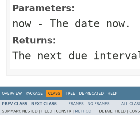
Parameters:
now
- The date now.
Returns:
The next due interva
OVERVIEW
PACKAGE
CLASS
TREE
DEPRECATED
HELP
PREV CLASS
NEXT CLASS
FRAMES
NO FRAMES
ALL CLAS
SUMMARY:
NESTED |
FIELD |
CONSTR |
METHOD
DETAIL:
FIELD |
CONS