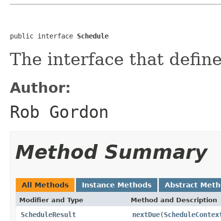
public interface 
Schedule
The interface that defin
Author:
Rob Gordon
Method Summary
All Methods
Instance Methods
Abstract Met
Modifier and Type
Method and Description
ScheduleResult
nextDue
(
ScheduleContex