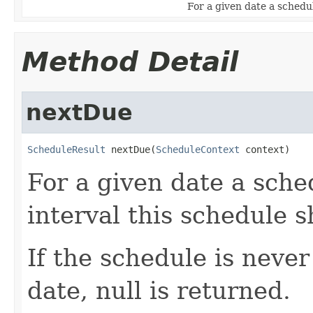
For a given date a schedul
Method Detail
nextDue
ScheduleResult
 nextDue(
ScheduleContext
 context)
For a given date a sche
interval this schedule 
If the schedule is never
date, null is returned.