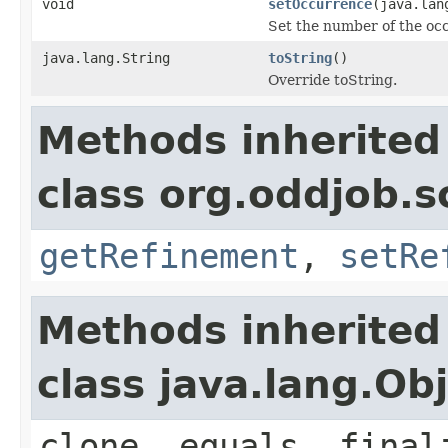
void
setOccurrence
(java.lan
Set the number of the occ
java.lang.String
toString
()
Override toString.
Methods inherited
class org.oddjob.s
getRefinement
,
setRe
Methods inherited
class java.lang.Ob
clone, equals, final