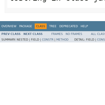
OVERVIEW
PACKAGE
CLASS
TREE
DEPRECATED
HELP
PREV CLASS
NEXT CLASS
FRAMES
NO FRAMES
ALL CLAS
SUMMARY:
NESTED |
FIELD |
CONSTR
|
METHOD
DETAIL:
FIELD |
CONS