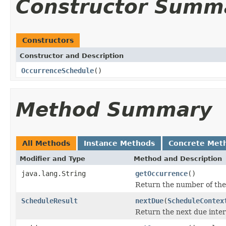
Constructor Summ
Constructors
Constructor and Description
OccurrenceSchedule
()
Method Summary
All Methods
Instance Methods
Concrete Met
Modifier and Type
Method and Description
java.lang.String
getOccurrence
()
Return the number of the 
ScheduleResult
nextDue
(
ScheduleContex
Return the next due interv