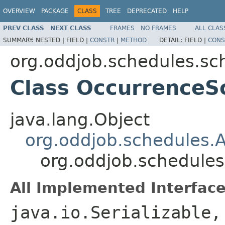
OVERVIEW
PACKAGE
CLASS
TREE
DEPRECATED
HELP
PREV CLASS
NEXT CLASS
FRAMES
NO FRAMES
ALL CLAS
SUMMARY:
NESTED |
FIELD |
CONSTR
|
METHOD
DETAIL:
FIELD |
CONS
org.oddjob.schedules.sc
Class OccurrenceS
java.lang.Object
org.oddjob.schedules.
org.oddjob.schedule
All Implemented Interface
java.io.Serializable