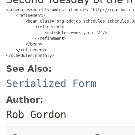
<schedules:monthly xmlns:schedules="http://rgordon.co.
    <refinement>

        <bean class="org.oddjob.schedules.schedules.Oc
            <refinement>

                <schedules:weekly on="2"/>

            </refinement>

        </bean>

    </refinement>

</schedules:monthly>
See Also:
Serialized Form
Author:
Rob Gordon