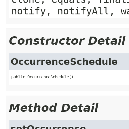
notify, notifyAll, w
Constructor Detail
OccurrenceSchedule
public OccurrenceSchedule()
Method Detail
setOccurrence