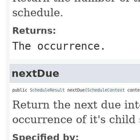
schedule.
Returns:
The occurrence.
nextDue
public 
ScheduleResult
 nextDue(
ScheduleContext
 conte
Return the next due int
occurrence of it's child
Specified by: