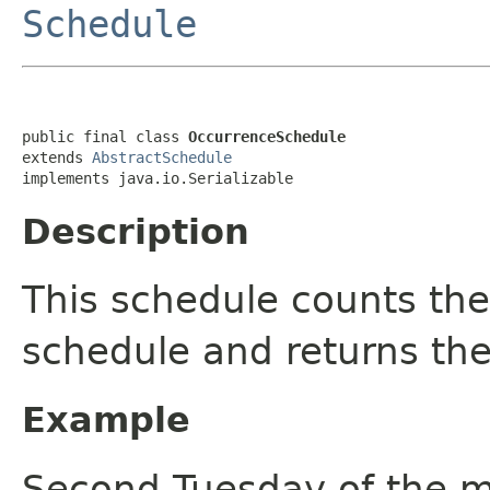
Schedule
public final class 
OccurrenceSchedule
extends 
AbstractSchedule
implements java.io.Serializable
Description
This schedule counts the
schedule and returns the
Example
Second Tuesday of the 