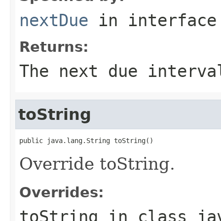
nextDue
in interfac
Returns:
The next due interva
toString
public java.lang.String toString()
Override toString.
Overrides:
toString
in class
ja