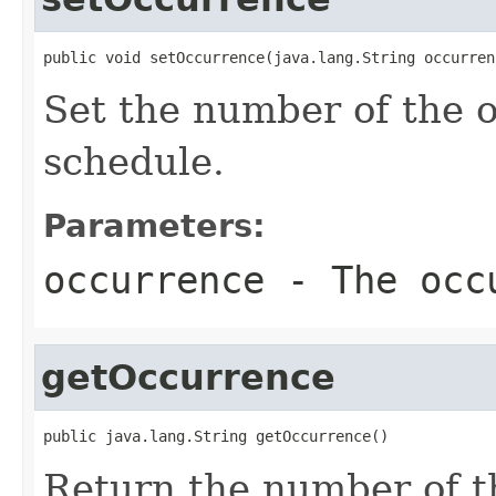
public void setOccurrence(java.lang.String occurren
Set the number of the o
schedule.
Parameters:
occurrence
- The occ
getOccurrence
public java.lang.String getOccurrence()
Return the number of th