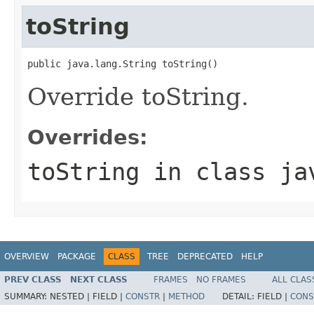
toString
public java.lang.String toString()
Override toString.
Overrides:
toString
in class
ja
OVERVIEW
PACKAGE
CLASS
TREE
DEPRECATED
HELP
PREV CLASS
NEXT CLASS
FRAMES
NO FRAMES
ALL CLAS
SUMMARY:
NESTED |
FIELD |
CONSTR
|
METHOD
DETAIL:
FIELD |
CONS