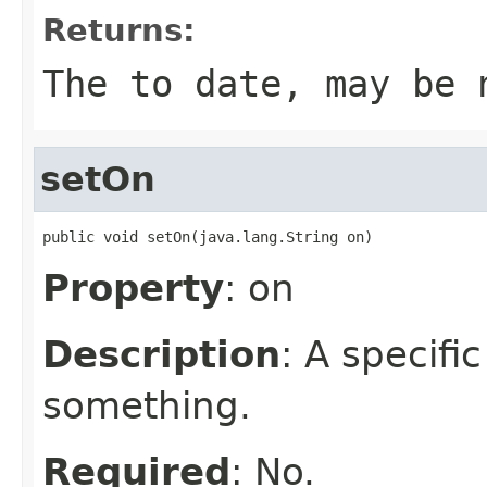
Returns:
The to date, may be 
setOn
public void setOn(java.lang.String on)
Property
: on
Description
: A specifi
something.
Required
: No.