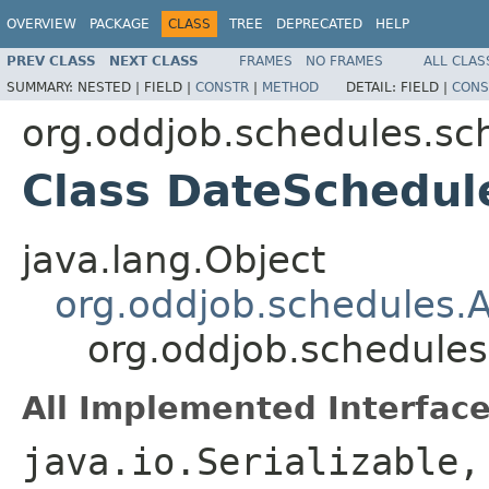
OVERVIEW
PACKAGE
CLASS
TREE
DEPRECATED
HELP
PREV CLASS
NEXT CLASS
FRAMES
NO FRAMES
ALL CLAS
SUMMARY:
NESTED |
FIELD |
CONSTR
|
METHOD
DETAIL:
FIELD |
CONS
org.oddjob.schedules.sc
Class DateSchedul
java.lang.Object
org.oddjob.schedules.
org.oddjob.schedule
All Implemented Interface
java.io.Serializable