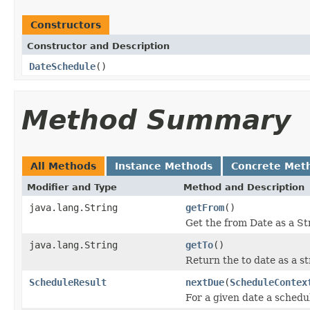
Constructors
Constructor and Description
DateSchedule
()
Method Summary
All Methods
Instance Methods
Concrete Met
Modifier and Type
Method and Description
java.lang.String
getFrom
()
Get the from Date as a St
java.lang.String
getTo
()
Return the to date as a st
ScheduleResult
nextDue
(
ScheduleContex
For a given date a schedul