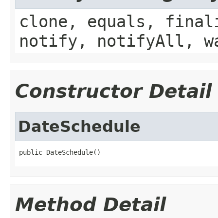
clone, equals, final
notify, notifyAll, w
Constructor Detail
DateSchedule
public DateSchedule()
Method Detail