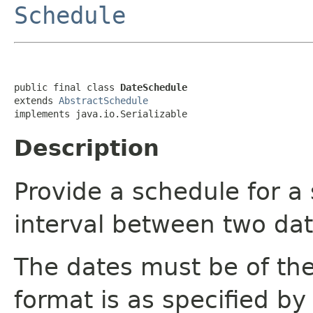
Schedule
public final class 
DateSchedule
extends 
AbstractSchedule
implements java.io.Serializable
Description
Provide a schedule for a 
interval between two dat
The dates must be of th
format is as specified by