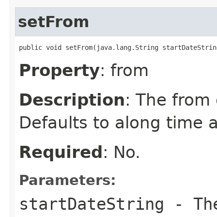
setFrom
public void setFrom(java.lang.String startDateStrin
Property
: from
Description
: The from 
Defaults to along time 
Required
: No.
Parameters:
startDateString
- The