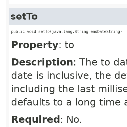
setTo
public void setTo(java.lang.String endDateString)
Property
: to
Description
: The to da
date is inclusive, the de
including the last millis
defaults to a long time 
Required
: No.