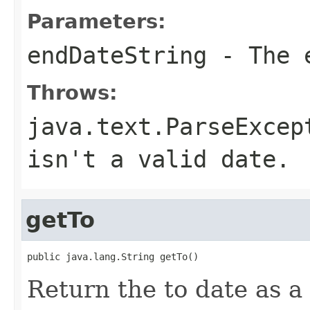
Parameters:
endDateString
- The e
Throws:
java.text.ParseExcep
isn't a valid date.
getTo
public java.lang.String getTo()
Return the to date as a 