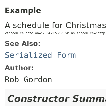
Example
A schedule for Christmas
<schedules:date on="2004-12-25" xmlns:schedules="http
See Also:
Serialized Form
Author:
Rob Gordon
Constructor Summ