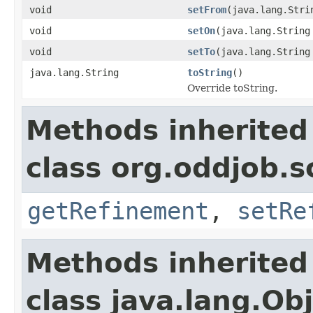
void
setFrom
(java.lang.Stri
void
setOn
(java.lang.String
void
setTo
(java.lang.String
java.lang.String
toString
()
Override toString.
Methods inherited
class org.oddjob.s
getRefinement
,
setRe
Methods inherited
class java.lang.Ob