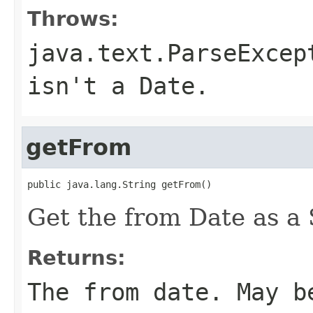
Throws:
java.text.ParseExcep
isn't a Date.
getFrom
public java.lang.String getFrom()
Get the from Date as a 
Returns:
The from date. May b