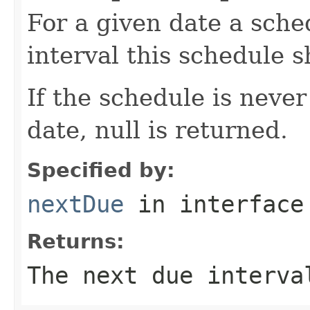
For a given date a sche
interval this schedule 
If the schedule is never
date, null is returned.
Specified by:
nextDue
in interfac
Returns:
The next due interva