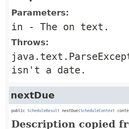
Parameters:
in
- The on text.
Throws:
java.text.ParseExcep
isn't a date.
nextDue
public 
ScheduleResult
 nextDue(
ScheduleContext
 conte
Description copied f