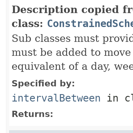
Description copied f
class:
ConstrainedSch
Sub classes must provid
must be added to move t
equivalent of a day, we
Specified by:
intervalBetween
in c
Returns: