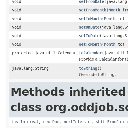
void
setFromDate
(java.lang
void
setFromMonth
(
Month
fr
void
setInMonth
(
Month
in)
void
setOnDate
(java.lang.S
void
setToDate
(java.lang.S
void
setToMonth
(
Month
to)
protected java.util.Calendar
toCalendar
(java.util.
Provide a Calendar for t
java.lang.String
toString
()
Override toString.
Methods inherited
class org.oddjob.s
lastInterval
,
nextDue
,
nextInterval
,
shiftFromCalen