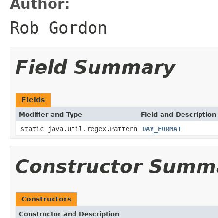
Author:
Rob Gordon
Field Summary
Fields
Modifier and Type
Field and Description
static java.util.regex.Pattern
DAY_FORMAT
Constructor Summ
Constructors
Constructor and Description