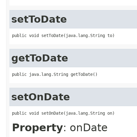
setToDate
public void setToDate(java.lang.String to)
getToDate
public java.lang.String getToDate()
setOnDate
public void setOnDate(java.lang.String on)
Property
: onDate