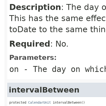
Description
: The day o
This has the same effec
toDate to the same thin
Required
: No.
Parameters:
on
- The day on which
intervalBetween
protected 
CalendarUnit
 intervalBetween()