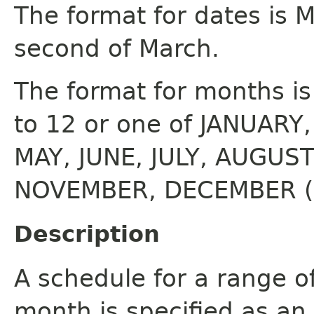
The format for dates is M
second of March.
The format for months i
to 12 or one of JANUARY
MAY, JUNE, JULY, AUGUS
NOVEMBER, DECEMBER (ca
Description
A schedule for a range o
month is specified as an