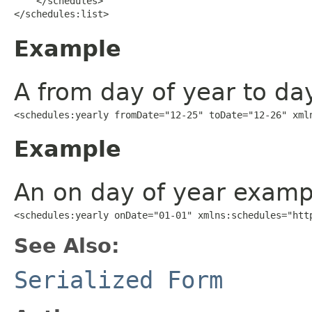
    </schedules>

</schedules:list>
Example
A from day of year to da
<schedules:yearly fromDate="12-25" toDate="12-26" xml
Example
An on day of year examp
<schedules:yearly onDate="01-01" xmlns:schedules="htt
See Also:
Serialized Form