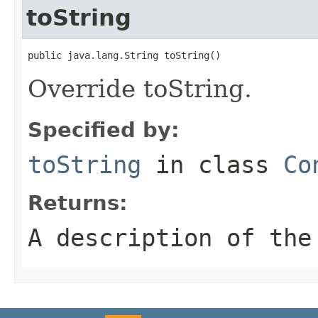
toString
public java.lang.String toString()
Override toString.
Specified by:
toString
in class
Co
Returns:
A description of the