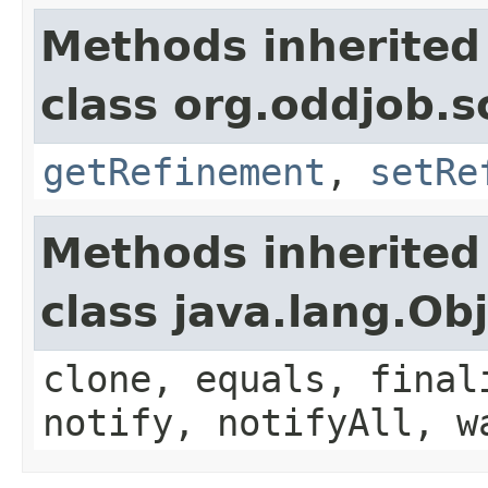
Methods inherited
class org.oddjob.s
getRefinement
,
setRe
Methods inherited
class java.lang.Ob
clone, equals, final
notify, notifyAll, w