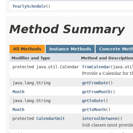
YearlySchedule
()
Method Summary
All Methods
Instance Methods
Concrete Met
Modifier and Type
Method and Description
protected java.util.Calendar
fromCalendar
(java.uti
Provide a Calendar for th
java.lang.String
getFromDate
()
Month
getFromMonth
()
java.lang.String
getToDate
()
Month
getToMonth
()
protected
CalendarUnit
intervalBetween
()
Sub classes must provid