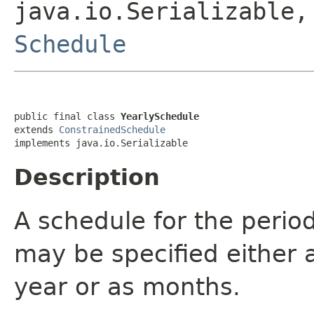
java.io.Serializable
Schedule
public final class 
YearlySchedule
extends 
ConstrainedSchedule
implements java.io.Serializable
Description
A schedule for the period
may be specified either a
year or as months.