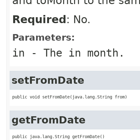
and toMonth to the sam
Required
: No.
Parameters:
in
- The in month.
setFromDate
public void setFromDate(java.lang.String from)
getFromDate
public java.lang.String getFromDate()