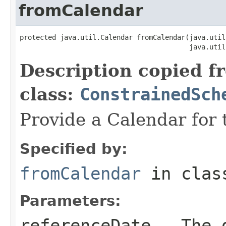
fromCalendar
protected java.util.Calendar fromCalendar(java.util
                                          java.util
Description copied f
class:
ConstrainedSch
Provide a Calendar for t
Specified by:
fromCalendar
in cla
Parameters:
referenceDate
- The d