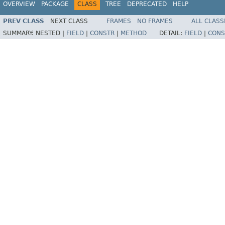
OVERVIEW
PACKAGE
CLASS
TREE
DEPRECATED
HELP
PREV CLASS
NEXT CLASS
FRAMES
NO FRAMES
ALL CLASS
SUMMARY:
NESTED |
FIELD
|
CONSTR
|
METHOD
DETAIL:
FIELD
|
CONS