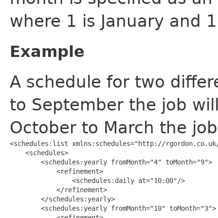
where 1 is January and 
Example
A schedule for two diffe
to September the job wil
October to March the job 
<schedules:list xmlns:schedules="http://rgordon.co.uk/
    <schedules>

        <schedules:yearly fromMonth="4" toMonth="9">

            <refinement>

                <schedules:daily at="10:00"/>

            </refinement>

        </schedules:yearly>

        <schedules:yearly fromMonth="10" toMonth="3">

            <refinement>
