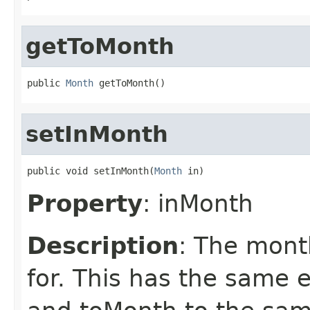
getToMonth
public 
Month
 getToMonth()
setInMonth
public void setInMonth(
Month
 in)
Property
: inMonth
Description
: The month
for. This has the same 