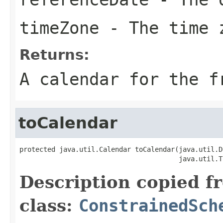
timeZone
- The time 
Returns:
A calendar for the f
toCalendar
protected java.util.Calendar toCalendar(java.util.D
                                        java.util.T
Description copied f
class:
ConstrainedSch