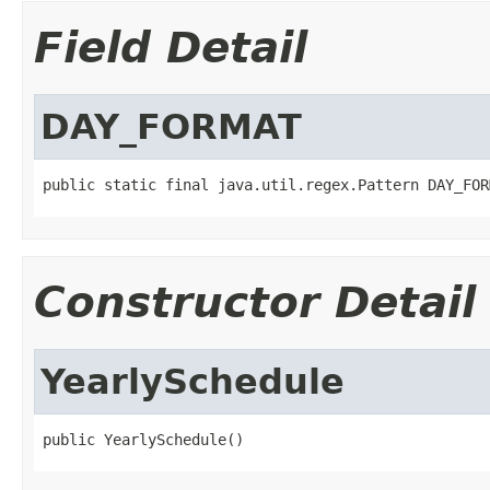
Field Detail
DAY_FORMAT
public static final java.util.regex.Pattern DAY_FOR
Constructor Detail
YearlySchedule
public YearlySchedule()