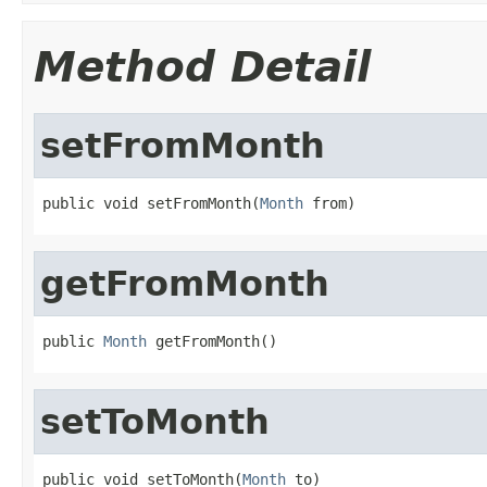
Method Detail
setFromMonth
public void setFromMonth(
Month
 from)
getFromMonth
public 
Month
 getFromMonth()
setToMonth
public void setToMonth(
Month
 to)