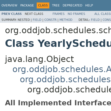
OVERVIEW
PACKAGE
CLASS
TREE
DEPRECATED
HELP
PREV CLASS
NEXT CLASS
FRAMES
NO FRAMES
ALL CLASS
SUMMARY:
NESTED |
FIELD
|
CONSTR
|
METHOD
DETAIL:
FIELD
|
CONS
org.oddjob.schedules.sc
Class YearlySched
java.lang.Object
org.oddjob.schedules.
org.oddjob.schedule
org.oddjob.schedul
All Implemented Interface