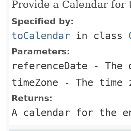
Provide a Calendar for 
Specified by:
toCalendar
in class
Parameters:
referenceDate
- The d
timeZone
- The time 
Returns:
A calendar for the e