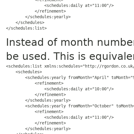
                <schedules:daily at="11:00"/>

            </refinement>

        </schedules:yearly>

    </schedules>

</schedules:list>
Instead of month numbe
be used. This is equivale
<schedules:list xmlns:schedules="http://rgordon.co.uk/
    <schedules>

        <schedules:yearly fromMonth="April" toMonth="S
            <refinement>

                <schedules:daily at="10:00"/>

            </refinement>

        </schedules:yearly>

        <schedules:yearly fromMonth="October" toMonth=
            <refinement>

                <schedules:daily at="11:00"/>

            </refinement>

        </schedules:yearly>
