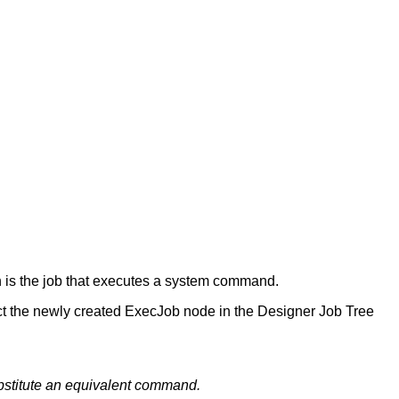
h is the job that executes a system command.
ect the newly created ExecJob node in the Designer Job Tree
ubstitute an equivalent command.