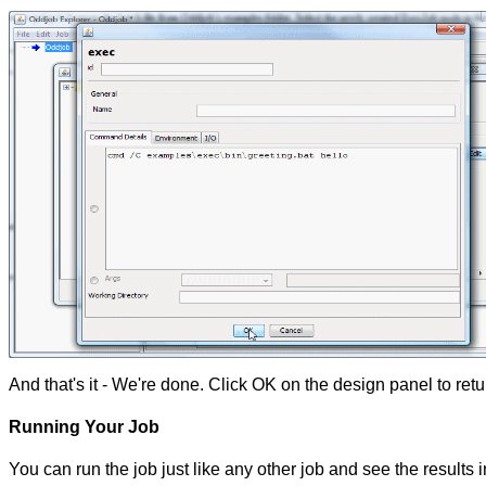
And that's it - We're done. Click OK on the design panel to re
Running Your Job
You can run the job just like any other job and see the results i