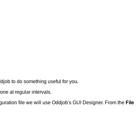
job to do something useful for you.
done at regular intervals.
nfiguration file we will use Oddjob's GUI Designer. From the
File