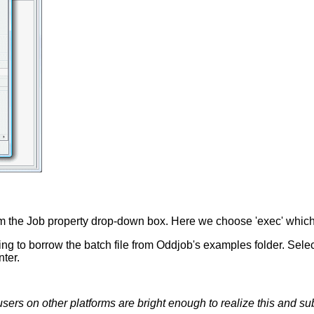
rom the Job property drop-down box. Here we choose 'exec' whic
ng to borrow the batch file from Oddjob's examples folder. Sel
nter.
sers on other platforms are bright enough to realize this and s