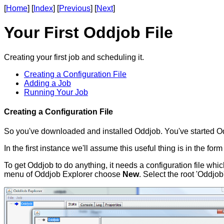
[
Home
] [
Index
] [
Previous
] [
Next
]
Your First Oddjob File
Creating your first job and scheduling it.
Creating a Configuration File
Adding a Job
Running Your Job
Creating a Configuration File
So you've downloaded and installed Oddjob. You've started O
In the first instance we'll assume this useful thing is in the for
To get Oddjob to do anything, it needs a configuration file whic
menu of Oddjob Explorer choose
New
. Select the root 'Oddjob