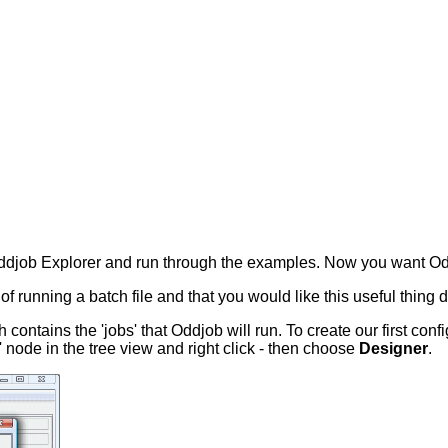
ddjob Explorer and run through the examples. Now you want Odd
m of running a batch file and that you would like this useful thing 
h contains the 'jobs' that Oddjob will run. To create our first co
' node in the tree view and right click - then choose
Designer
.