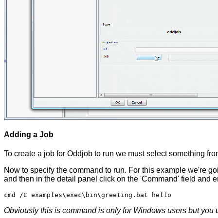
Adding a Job
To create a job for Oddjob to run we must select something f
Now to specify the command to run. For this example we're goi
and then in the detail panel click on the 'Command' field and e
Obviously this is command is only for Windows users but you u