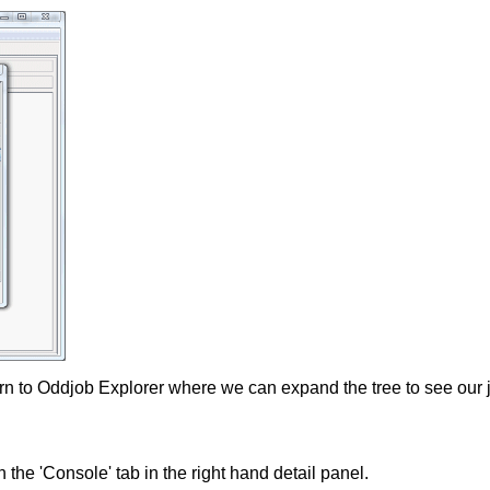
turn to Oddjob Explorer where we can expand the tree to see our 
n the 'Console' tab in the right hand detail panel.