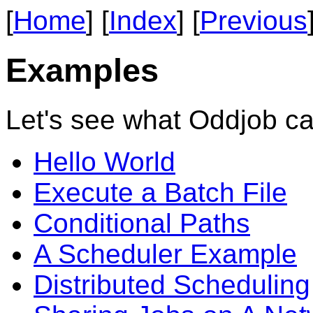
[
Home
] [
Index
] [
Previous
Examples
Let's see what Oddjob ca
Hello World
Execute a Batch File
Conditional Paths
A Scheduler Example
Distributed Scheduling