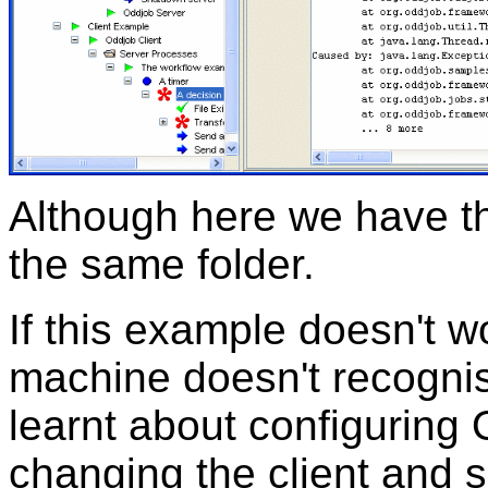
Although here we have th
the same folder.
If this example doesn't w
machine doesn't recogn
learnt about configuring
changing the client and s