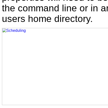
the command line or in 
users home directory.