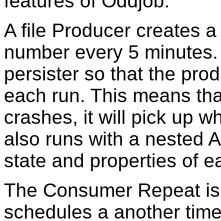
features of Oddjob.
A file Producer creates a
number every 5 minutes. 
persister so that the prod
each run. This means that
crashes, it will pick up wh
also runs with a nested A
state and properties of e
The Consumer Repeat is a
schedules a another timer,