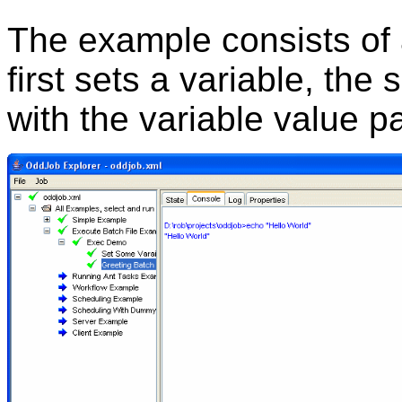
The example consists of 
first sets a variable, the
with the variable value 