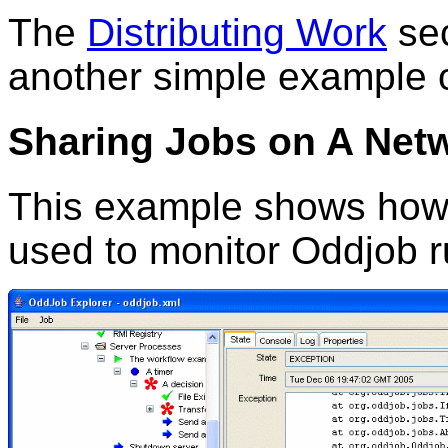
The
Distributing Work
sec
another simple example o
Sharing Jobs on A Net
This example shows how 
used to monitor Oddjob r