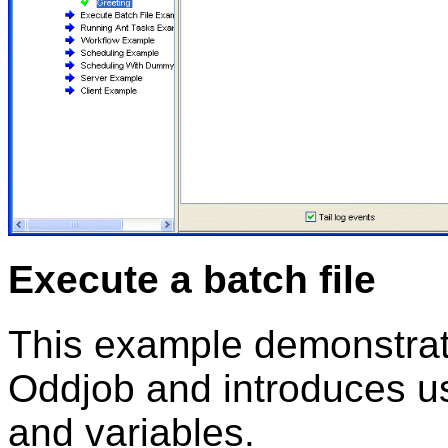
Execute a batch file
This example demonstrate
Oddjob and introduces us
and variables.