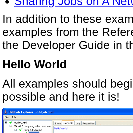
Sharing Jobs on A Net
In addition to these exa
examples from the Refer
the Developer Guide in 
Hello World
All examples should begi
possible and here it is!