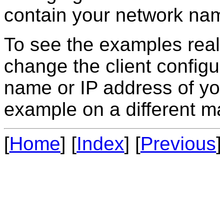
contain your network nam
To see the examples real
change the client config
name or IP address of you
example on a different m
[
Home
] [
Index
] [
Previous