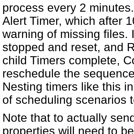
process every 2 minutes. I
Alert Timer, which after 
warning of missing files. I
stopped and reset, and R
child Timers complete, 
reschedule the sequence 
Nesting timers like this 
of scheduling scenarios 
Note that to actually sen
properties will need to b