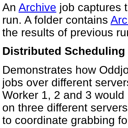
An
Archive
job captures t
run. A folder contains
Arc
the results of previous r
Distributed Scheduling
Demonstrates how Oddjo
jobs over different serve
Worker 1, 2 and 3 would b
on three different server
to coordinate grabbing fo