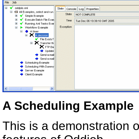
A Scheduling Example
This is a demonstration o