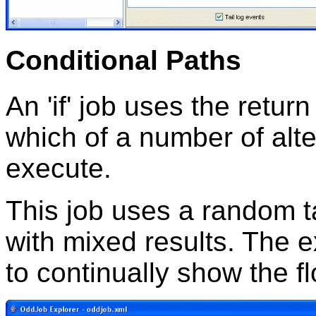
Conditional Paths
An 'if' job uses the retur
which of a number of alt
execute.
This job uses a random t
with mixed results. The e
to continually show the f