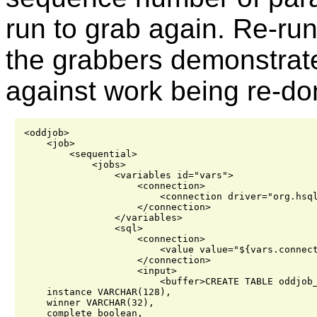
run to grab again. Re-run
the grabbers demonstrat
against work being re-do
<oddjob>

    <job>

        <sequential>

            <jobs>

                <variables id="vars">

                    <connection>

                        <connection driver="org.hsql
                    </connection>

                </variables>

                <sql>

                    <connection>

                        <value value="${vars.connect
                    </connection>

                    <input>

                        <buffer>CREATE TABLE oddjob_
    instance VARCHAR(128),

    winner VARCHAR(32),

    complete boolean,
