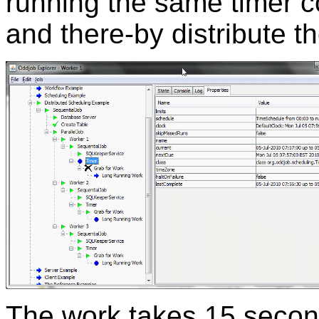
running the same timer c
and there-by distribute 
The work takes 15 secon