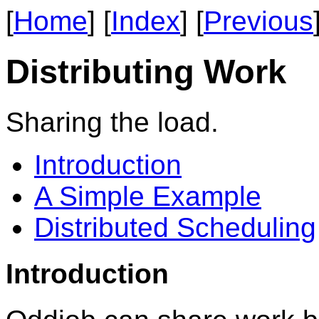
[
Home
] [
Index
] [
Previous
Distributing Work
Sharing the load.
Introduction
A Simple Example
Distributed Scheduling
Introduction