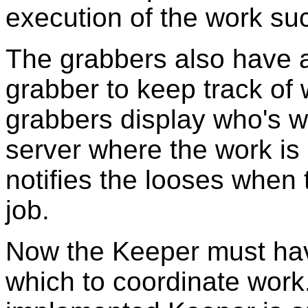
execution of the work such
The grabbers also have an
grabber to keep track of
grabbers display who's 
server where the work is
notifies the looses when 
job.
Now the Keeper must hav
which to coordinate work.