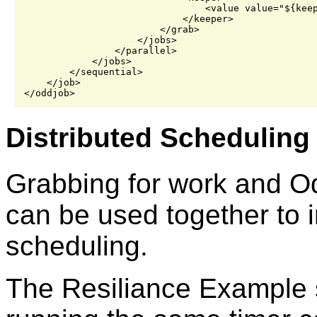
                                <value value="${keep
                            </keeper>

                        </grab>

                    </jobs>

                </parallel>

            </jobs>

        </sequential>

    </job>

Distributed Scheduling
Grabbing for work and Od
can be used together to 
scheduling.
The Resiliance Example