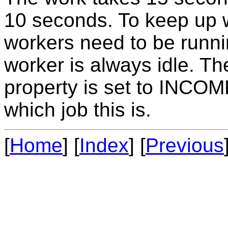
10 seconds. To keep up w
workers need to be runni
worker is always idle. T
property is set to INCO
which job this is.
[
Home
] [
Index
] [
Previous