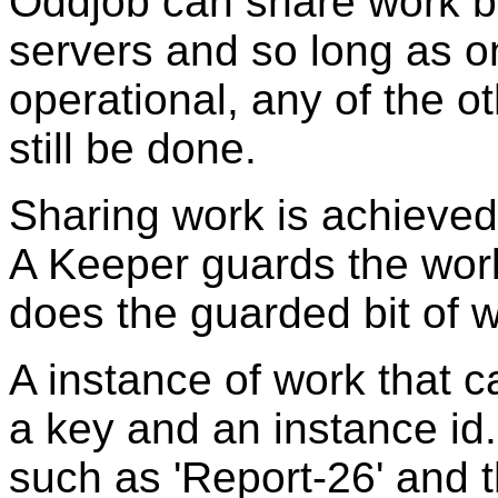
Oddjob can share work 
servers and so long as o
operational, any of the ot
still be done.
Sharing work is achieved
A Keeper guards the wor
does the guarded bit of w
A instance of work that c
a key and an instance id.
such as 'Report-26' and t