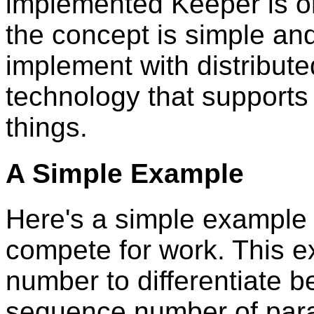
implemented Keeper is o
the concept is simple an
implement with distribut
technology that supports 
things.
A Simple Example
Here's a simple example 
compete for work. This 
number to differentiate 
sequence number of paral