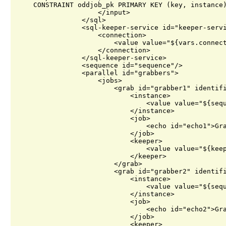
    CONSTRAINT oddjob_pk PRIMARY KEY (key, instance)
                    </input>

                </sql>

                <sql-keeper-service id="keeper-servi
                    <connection>

                        <value value="${vars.connect
                    </connection>

                </sql-keeper-service>

                <sequence id="sequence"/>

                <parallel id="grabbers">

                    <jobs>

                        <grab id="grabber1" identifi
                            <instance>

                                <value value="${sequ
                            </instance>

                            <job>

                                <echo id="echo1">Gra
                            </job>

                            <keeper>

                                <value value="${keep
                            </keeper>

                        </grab>

                        <grab id="grabber2" identifi
                            <instance>

                                <value value="${sequ
                            </instance>

                            <job>

                                <echo id="echo2">Gra
                            </job>

                            <keeper>
