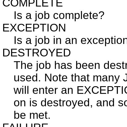
COMPLETE
Is a job complete?
EXCEPTION
Is a job in an exceptio
DESTROYED
The job has been destr
used. Note that many J
will enter an EXCEPTION
on is destroyed, and so 
be met.