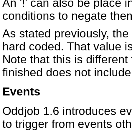
An '!' can also be place i
conditions to negate the
As stated previously, the
hard coded. That value i
Note that this is differe
finished does not includ
Events
Oddjob 1.6 introduces eve
to trigger from events ot