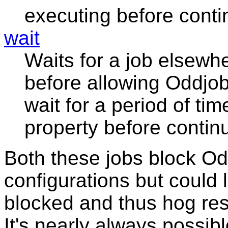
executing before conti
wait
Waits for a job elsewhe
before allowing Oddjob 
wait for a period of tim
property before contin
Both these jobs block Od
configurations but could
blocked and thus hog res
It's nearly always possib