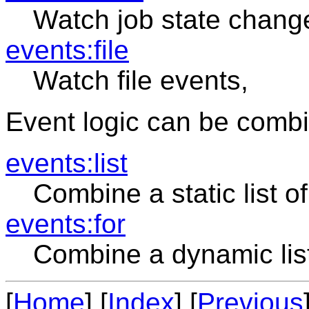
Watch job state chang
events:file
Watch file events,
Event logic can be combi
events:list
Combine a static list o
events:for
Combine a dynamic lis
[
Home
] [
Index
] [
Previous