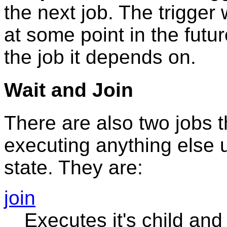
the next job. The trigger w
at some point in the futu
the job it depends on.
Wait and Join
There are also two jobs t
executing anything else un
state. They are:
join
Executes it's child and 