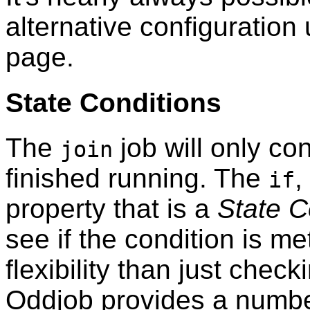
alternative configuration 
page.
State Conditions
The
job will only con
join
finished running. The
,
if
property that is a
State C
see if the condition is m
flexibility than just check
Oddjob provides a number