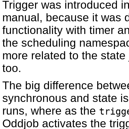
Trigger was introduced in
manual, because it was d
functionality with timer 
the scheduling namespace
more related to the state
too.
The big difference betwe
synchronous and state is 
runs, where as the
trigg
Oddjob activates the tri