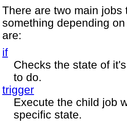
There are two main jobs 
something depending on 
are:
if
Checks the state of it's
to do.
trigger
Execute the child job 
specific state.