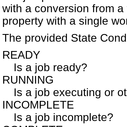
with a conversion from a 
property with a single wo
The provided State Condi
READY
Is a job ready?
RUNNING
Is a job executing or o
INCOMPLETE
Is a job incomplete?