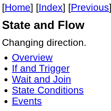
[
Home
] [
Index
] [
Previous
State and Flow
Changing direction.
Overview
If and Trigger
Wait and Join
State Conditions
Events