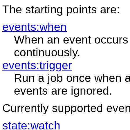
The starting points are:
events:when
When an event occurs 
continuously.
events:trigger
Run a job once when a
events are ignored.
Currently supported even
state:watch