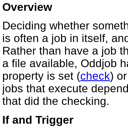
Overview
Deciding whether someth
is often a job in itself, 
Rather than have a job tha
a file available, Oddjob h
property is set (
check
) or
jobs that execute dependi
that did the checking.
If and Trigger