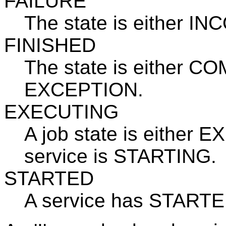
FAILURE
The state is either 
FINISHED
The state is either
EXCEPTION.
EXECUTING
A job state is either 
service is STARTING.
STARTED
A service has STARTE