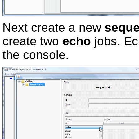
Next create a new
seque
create two
echo
jobs. Ec
the console.