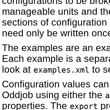
configurations to be bro
manageable units and th
sections of configuration
need only be written onc
The examples are an exa
Each example is a separ
look at
to s
examples.xml
Configuration values can
Oddjob using either the
a
properties. The
pr
export