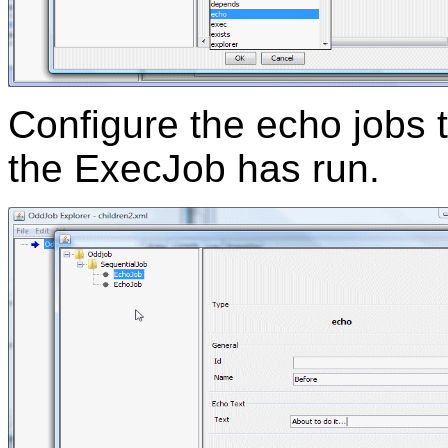
Configure the echo jobs 
the ExecJob has run.