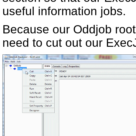
useful information jobs.
Because our Oddjob root
need to cut out our Exec