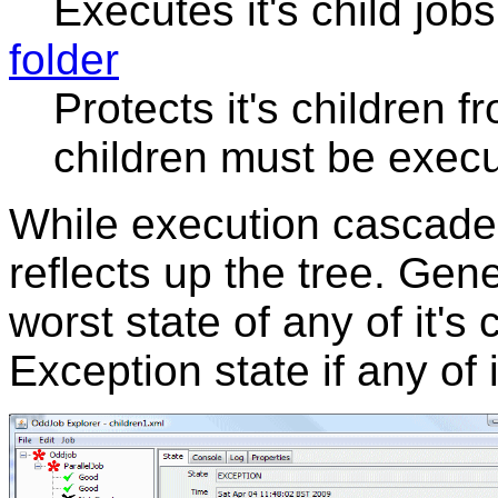
Executes it's child jobs
folder
Protects it's children 
children must be exec
While execution cascades
reflects up the tree. Gene
worst state of any of it's 
Exception state if any of i