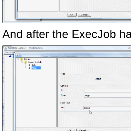
And after the ExecJob ha