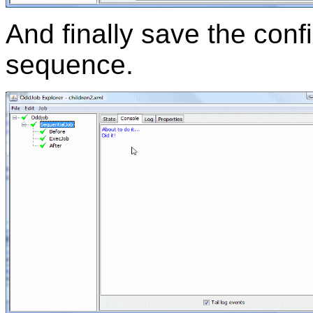
And finally save the conf
sequence.