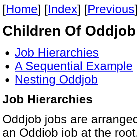
[
Home
] [
Index
] [
Previous
Children Of Oddjob
Job Hierarchies
A Sequential Example
Nesting Oddjob
Job Hierarchies
Oddjob jobs are arranged 
an Oddjob job at the roo