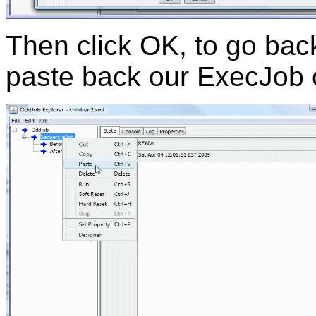
Then click OK, to go bac
paste back our ExecJob o