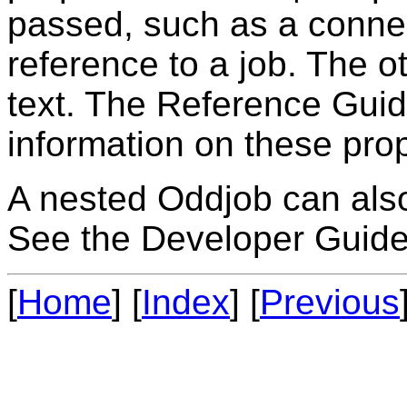
passed, such as a connec
reference to a job. The o
text. The Reference Gui
information on these prop
A nested Oddjob can also 
See the Developer Guide 
[
Home
] [
Index
] [
Previous