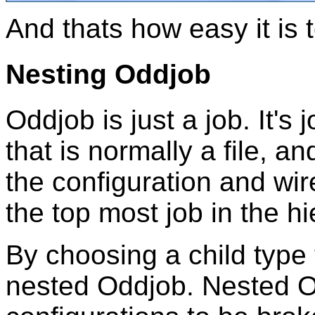
And thats how easy it is
Nesting Oddjob
Oddjob is just a job. It's 
that is normally a file, a
the configuration and wir
the top most job in the hie
By choosing a child type
nested Oddjob. Nested O