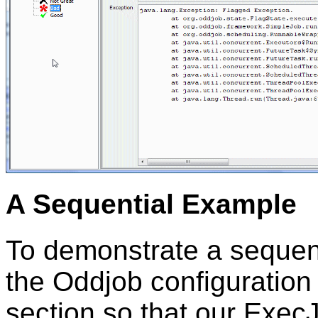
A Sequential Example
To demonstrate a sequent
the Oddjob configuration
section so that our Exec