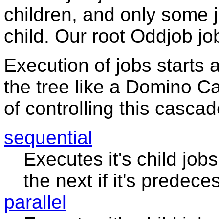
children, and only some
child. Our root Oddjob jo
Execution of jobs starts 
the tree like a Domino 
of controlling this cascad
sequential
Executes it's child job
the next if it's predec
parallel