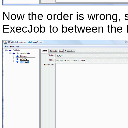
Now the order is wrong, 
ExecJob to between the B