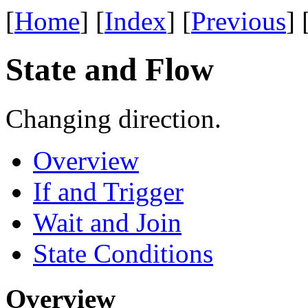
[
Home
] [
Index
] [
Previous
] 
State and Flow
Changing direction.
Overview
If and Trigger
Wait and Join
State Conditions
Overview