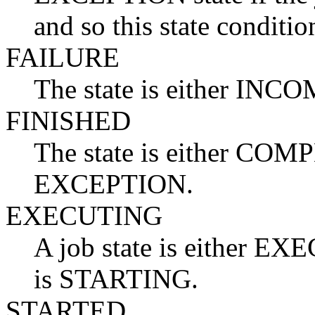
and so this state conditio
FAILURE
The state is either I
FINISHED
The state is either C
EXCEPTION.
EXECUTING
A job state is either EXE
is STARTING.
STARTED