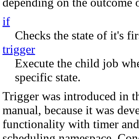
depending on the outcome of
if
Checks the state of it's fi
trigger
Execute the child job whe
specific state.
Trigger was introduced in th
manual, because it was deve
functionality with timer and
scheduling namespace. Conc