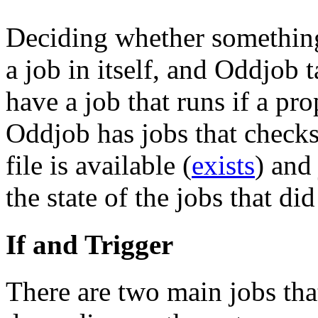
Deciding whether something 
a job in itself, and Oddjob 
have a job that runs if a prop
Oddjob has jobs that checks 
file is available (
exists
) and
the state of the jobs that di
If and Trigger
There are two main jobs tha