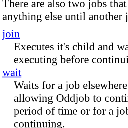
There are also two jobs tha
anything else until another j
join
Executes it's child and wa
executing before continu
wait
Waits for a job elsewhere 
allowing Oddjob to contin
period of time or for a j
continuing.