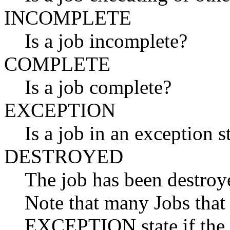
INCOMPLETE
Is a job incomplete?
COMPLETE
Is a job complete?
EXCEPTION
Is a job in an exception s
DESTROYED
The job has been destroye
Note that many Jobs that 
EXCEPTION state if the j