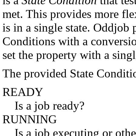
is a
State Condition
that tes
met. This provides more flex
is in a single state. Oddjob
Conditions with a conversio
set the property with a sing
The provided State Conditio
READY
Is a job ready?
RUNNING
Is a job executing or oth