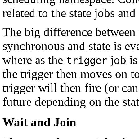
related to the state jobs and
The big difference between 
synchronous and state is eva
where as the
job is
trigger
the trigger then moves on t
trigger will then fire (or can
future depending on the stat
Wait and Join