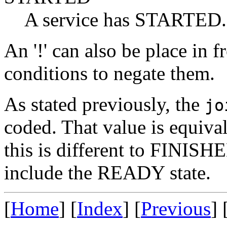
A service has STARTED.
An '!' can also be place in f
conditions to negate them.
As stated previously, the
jo
coded. That value is equiv
this is different to FINISH
include the READY state.
[
Home
] [
Index
] [
Previous
] 