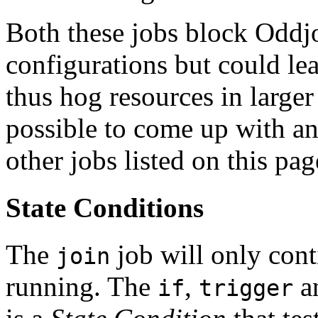
Both these jobs block Oddj
configurations but could l
thus hog resources in larger
possible to come up with an
other jobs listed on this pag
State Conditions
The
job will only conti
join
running. The
,
a
if
trigger