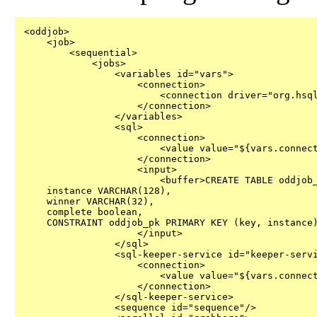
<oddjob>

    <job>

        <sequential>

            <jobs>

                <variables id="vars">

                    <connection>

                        <connection driver="org.hsql
                    </connection>

                </variables>

                <sql>

                    <connection>

                        <value value="${vars.connect
                    </connection>

                    <input>

                        <buffer>CREATE TABLE oddjob_
    instance VARCHAR(128),

    winner VARCHAR(32),

    complete boolean,

    CONSTRAINT oddjob_pk PRIMARY KEY (key, instance)
                    </input>

                </sql>

                <sql-keeper-service id="keeper-servi
                    <connection>

                        <value value="${vars.connect
                    </connection>

                </sql-keeper-service>

                <sequence id="sequence"/>
