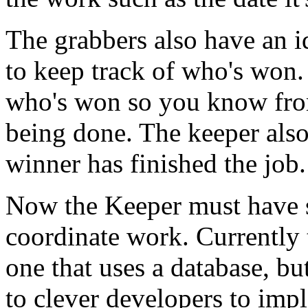
The grabbers also have an id
to keep track of who's won.
who's won so you know from
being done. The keeper also
winner has finished the job.
Now the Keeper must have s
coordinate work. Currently
one that uses a database, bu
to clever developers to imp