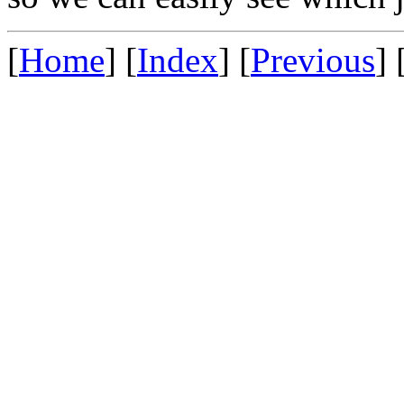
[
Home
] [
Index
] [
Previous
] 