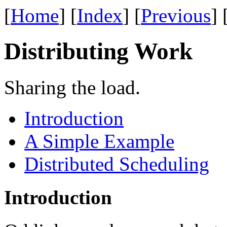
[
Home
] [
Index
] [
Previous
] 
Distributing Work
Sharing the load.
Introduction
A Simple Example
Distributed Scheduling
Introduction