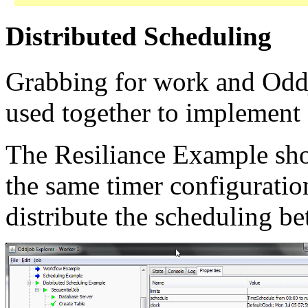
Distributed Scheduling
Grabbing for work and Oddj
used together to implement 
The Resiliance Example sh
the same timer configurati
distribute the scheduling b