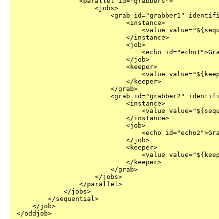
                <parallel id="grabbers">

                    <jobs>

                        <grab id="grabber1" identifi
                            <instance>

                                <value value="${sequ
                            </instance>

                            <job>

                                <echo id="echo1">Gra
                            </job>

                            <keeper>

                                <value value="${keep
                            </keeper>

                        </grab>

                        <grab id="grabber2" identifi
                            <instance>

                                <value value="${sequ
                            </instance>

                            <job>

                                <echo id="echo2">Gra
                            </job>

                            <keeper>

                                <value value="${keep
                            </keeper>

                        </grab>

                    </jobs>

                </parallel>

            </jobs>

        </sequential>

    </job>

</oddjob>