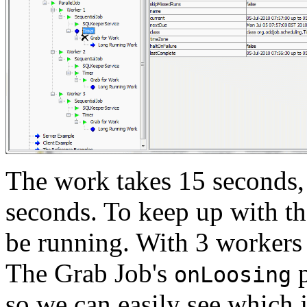
The work takes 15 seconds, 
seconds. To keep up with th
be running. With 3 workers 
The Grab Job's
p
onLoosing
so we can easily see which j