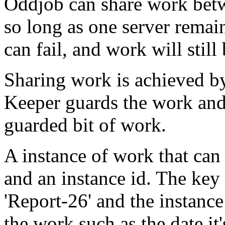
Oddjob can share work bet
so long as one server remain
can fail, and work will still
Sharing work is achieved b
Keeper guards the work and
guarded bit of work.
A instance of work that can 
and an instance id. The key 
'Report-26' and the instance
the work such as the date it'