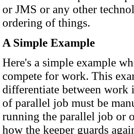
or JMS or any other technol
ordering of things.
A Simple Example
Here's a simple example whe
compete for work. This exa
differentiate between work
of parallel job must be manu
running the parallel job or 
how the keeper guards agai