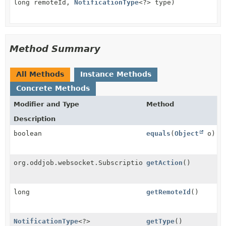
long remoteId,
NotificationType
<?> type)
Method Summary
All Methods
Instance Methods
Concrete Methods
Modifier and Type
Method
Description
boolean
equals
(
Object
o)
org.oddjob.websocket.SubscriptionRequest.Action
getAction
()
long
getRemoteId
()
NotificationType
<?>
getType
()