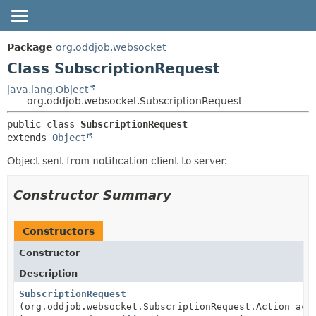
OVERVIEW
SUMMARY:
Package
org.oddjob.websocket
NESTED
PACKAGE
Class SubscriptionRequest
FIELD
CLASS
java.lang.Object
org.oddjob.websocket.SubscriptionRequest
CONSTR
TREE
METHOD
public class 
SubscriptionRequest
DEPRECATED
extends 
Object
HELP
DETAIL:
Object sent from notification client to server.
FIELD
CONSTR
Constructor Summary
METHOD
Constructors
Constructor
Description
SubscriptionRequest
(org.oddjob.websocket.SubscriptionRequest.Action act