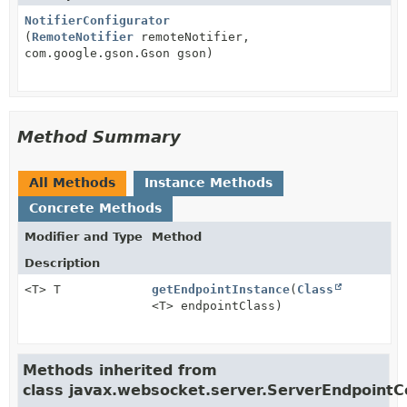
NotifierConfigurator
(
RemoteNotifier
remoteNotifier,
com.google.gson.Gson gson)
Method Summary
All Methods
Instance Methods
Concrete Methods
Modifier and Type
Method
Description
<T> T
getEndpointInstance
(
Class
<T> endpointClass)
Methods inherited from
class javax.websocket.server.ServerEndpointC