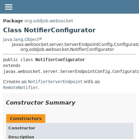
OVERVIEW
SUMMARY:
Package
org.oddjob.websocket
NESTED
PACKAGE
Class NotifierConfigurator
FIELD
CLASS
java.lang.Object
javax.websocket.server.ServerEndpointConfig.Configurat
CONSTR
TREE
org.oddjob.websocket.NotifierConfigurator
METHOD
DEPRECATED
public class 
NotifierConfigurator
HELP
DETAIL:
extends 
javax.websocket.server.ServerEndpointConfig.Configurat
FIELD
CONSTR
Creates an
NotifierServerEndpoint
with an
RemoteNotifier
.
METHOD
Constructor Summary
Constructors
Constructor
Description