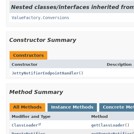
Nested classes/interfaces inherited fro
ValueFactory.Conversions
Constructor Summary
Constructors
Constructor
Description
JettyNotifierEndpointHandler
()
Method Summary
All Methods
Instance Methods
Concrete Me
Modifier and Type
Method
ClassLoader
getClassLoader
()
RemoteNotifier
getRemoteNotifier