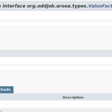
m interface org.oddjob.arooa.types.
ValueFac
thods
Description
()