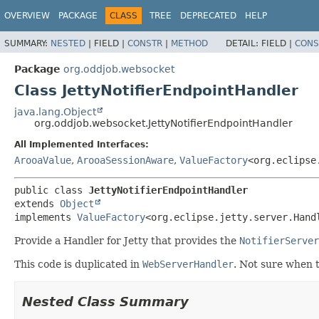
OVERVIEW
PACKAGE
CLASS
TREE
DEPRECATED
HELP
SUMMARY:
NESTED
|
FIELD |
CONSTR
|
METHOD
DETAIL:
FIELD |
CONS
Package
org.oddjob.websocket
Class JettyNotifierEndpointHandler
java.lang.Object
org.oddjob.websocket.JettyNotifierEndpointHandler
All Implemented Interfaces:
ArooaValue
,
ArooaSessionAware
,
ValueFactory
<org.eclipse
public class 
JettyNotifierEndpointHandler
extends 
Object
implements 
ValueFactory
<org.eclipse.jetty.server.Hand
Provide a Handler for Jetty that provides the
NotifierServer
This code is duplicated in
WebServerHandler
. Not sure when 
Nested Class Summary