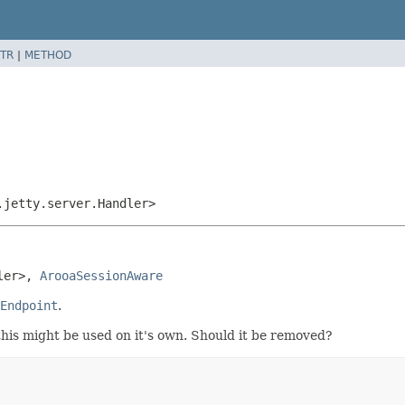
TR
|
METHOD
.jetty.server.Handler>
ler>, 
ArooaSessionAware
Endpoint
.
this might be used on it's own. Should it be removed?