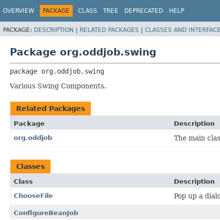
OVERVIEW
PACKAGE
CLASS
TREE
DEPRECATED
HELP
PACKAGE:
DESCRIPTION
|
RELATED PACKAGES
|
CLASSES AND INTERFAC
Package org.oddjob.swing
package 
org.oddjob.swing
Various Swing Components.
Related Packages
Package
Description
org.oddjob
The main clas
Classes
Class
Description
ChooseFile
Pop up a dialo
ConfigureBeanJob