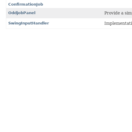
ConfirmationJob
OddjobPanel
Provide a sim
SwingInputHandler
Implementati