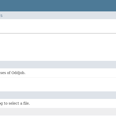
ES
ses of Oddjob.
g to select a file.