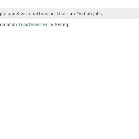
ple panel with buttons on, that run Oddjob jobs.
on of an
InputHandler
in Swing.