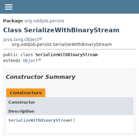
OVERVIEW
SUMMARY:
Package
org.oddjob.persist
NESTED
PACKAGE
Class SerializeWithBinaryStream
FIELD
CLASS
java.lang.Object
org.oddjob.persist.SerializeWithBinaryStream
CONSTR
TREE
METHOD
public class 
SerializeWithBinaryStream
DEPRECATED
extends 
Object
HELP
DETAIL:
FIELD
Constructor Summary
CONSTR
METHOD
Constructors
Constructor
Description
SerializeWithBinaryStream
()