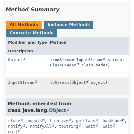
Method Summary
All Methods
Instance Methods
Concrete Methods
Modifier and Type
Method
Description
Object
fromStream
(
InputStream
stream,
ClassLoader
classLoader)
InputStream
toStream
(
Object
object)
Methods inherited from
class java.lang.
Object
clone
,
equals
,
finalize
,
getClass
,
hashCode
,
notify
,
notifyAll
,
toString
,
wait
,
wait
,
wait