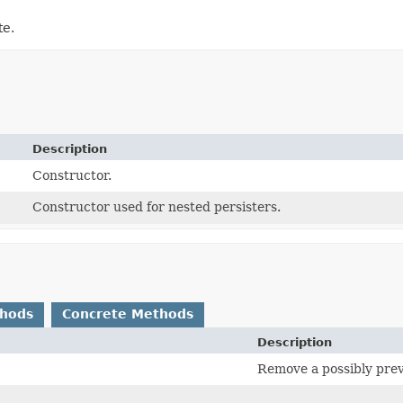
te.
Description
Constructor.
Constructor used for nested persisters.
thods
Concrete Methods
Description
Remove a possibly previ