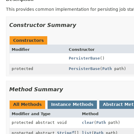
This provides common implementation for persisting job sta
Constructor Summary
Constructors
Modifier
Constructor
PersisterBase
()
protected
PersisterBase
(
Path
path)
Method Summary
All Methods
Instance Methods
Abstract Me
Modifier and Type
Method
protected abstract void
clear
(
Path
path)
protected abstract
String
[]
list
(
Path
path)