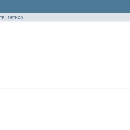
TR
|
METHOD