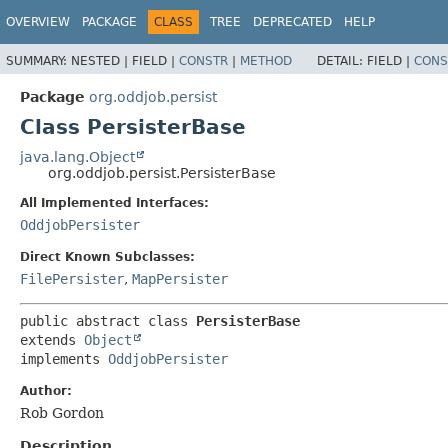
OVERVIEW
PACKAGE
CLASS
TREE
DEPRECATED
HELP
SUMMARY:
NESTED |
FIELD |
CONSTR
|
METHOD
DETAIL:
FIELD |
CONS
Package
org.oddjob.persist
Class PersisterBase
java.lang.Object
org.oddjob.persist.PersisterBase
All Implemented Interfaces:
OddjobPersister
Direct Known Subclasses:
FilePersister
,
MapPersister
public abstract class 
PersisterBase
extends 
Object
implements 
OddjobPersister
Author:
Rob Gordon
Description