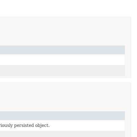
ously persisted object.