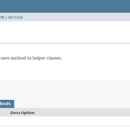
TR |
METHOD
save method to helper classes.
thods
Description