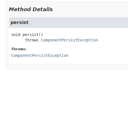
Method Details
persist
void
persist
()

      throws 
ComponentPersistException
Throws:
ComponentPersistException