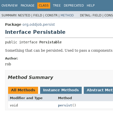
OVERVIEW
PACKAGE
CLASS
TREE
DEPRECATED
HELP
SUMMARY:
NESTED |
FIELD |
CONSTR |
METHOD
DETAIL:
FIELD |
CONS
Package
org.oddjob.persist
Interface Persistable
public interface 
Persistable
Something that can be persisted. Used to pass a components 
Author:
rob
Method Summary
All Methods
Instance Methods
Abstract Me
Modifier and Type
Method
void
persist
()