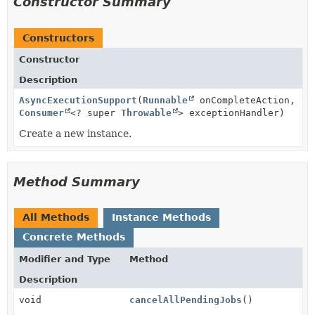
Constructor Summary
Constructors
Constructor
Description
AsyncExecutionSupport
(
Runnable
onCompleteAction,
Consumer
<? super
Throwable
> exceptionHandler)
Create a new instance.
Method Summary
All Methods
Instance Methods
Concrete Methods
Modifier and Type
Method
Description
void
cancelAllPendingJobs
()