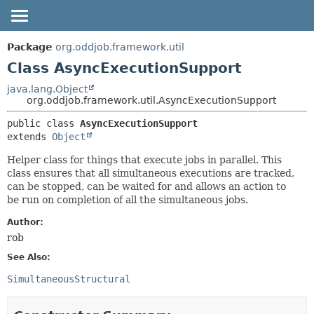
OVERVIEW
SUMMARY:
Package
org.oddjob.framework.util
NESTED
PACKAGE
Class AsyncExecutionSupport
FIELD
CLASS
java.lang.Object
org.oddjob.framework.util.AsyncExecutionSupport
CONSTR
TREE
METHOD
public class 
AsyncExecutionSupport
DEPRECATED
extends 
Object
HELP
DETAIL:
Helper class for things that execute jobs in parallel. This
FIELD
class ensures that all simultaneous executions are tracked,
CONSTR
can be stopped, can be waited for and allows an action to
be run on completion of all the simultaneous jobs.
METHOD
Author:
rob
See Also:
SimultaneousStructural