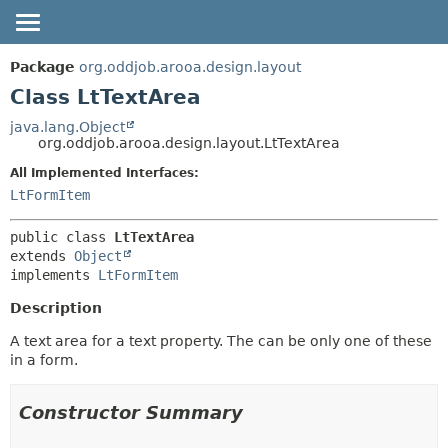
OVERVIEW
SUMMARY:
Package
org.oddjob.arooa.design.layout
NESTED
PACKAGE
Class LtTextArea
FIELD
CLASS
java.lang.Object
org.oddjob.arooa.design.layout.LtTextArea
CONSTR
TREE
METHOD
All Implemented Interfaces:
DEPRECATED
LtFormItem
HELP
DETAIL:
FIELD
public class 
LtTextArea
extends 
Object
CONSTR
implements 
LtFormItem
METHOD
Description
A text area for a text property. The can be only one of these
in a form.
Constructor Summary