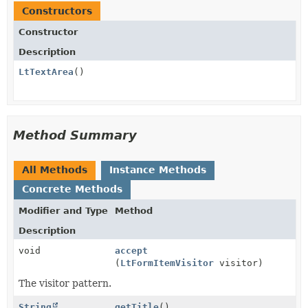
Constructors
Constructor
Description
LtTextArea
()
Method Summary
All Methods
Instance Methods
Concrete Methods
Modifier and Type
Method
Description
void
accept
(
LtFormItemVisitor
visitor)
The visitor pattern.
String
getTitle
()