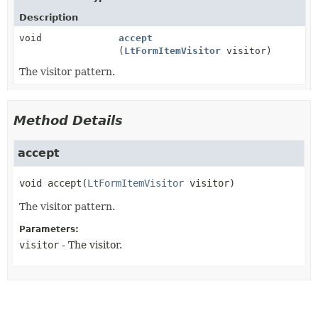
Description
void
accept
(
LtFormItemVisitor
visitor)
The visitor pattern.
Method Details
accept
void
accept
(
LtFormItemVisitor
 visitor)
The visitor pattern.
Parameters:
visitor
- The visitor.