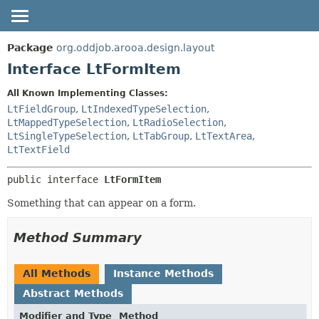
OVERVIEW
SUMMARY:
Package
org.oddjob.arooa.design.layout
NESTED
PACKAGE
Interface LtFormItem
FIELD
CLASS
All Known Implementing Classes:
CONSTR
TREE
LtFieldGroup
,
LtIndexedTypeSelection
,
METHOD
LtMappedTypeSelection
,
LtRadioSelection
,
DEPRECATED
LtSingleTypeSelection
,
LtTabGroup
,
LtTextArea
,
HELP
DETAIL:
LtTextField
FIELD
public interface 
LtFormItem
CONSTR
Something that can appear on a form.
METHOD
Method Summary
All Methods
Instance Methods
Abstract Methods
Modifier and Type
Method