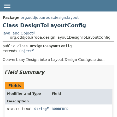
OVERVIEW
SUMMARY:
Package
org.oddjob.arooa.design.layout
NESTED
PACKAGE
Class DesignToLayoutConfig
FIELD
CLASS
java.lang.Object
org.oddjob.arooa.design.layout.DesignToLayoutConfig
CONSTR
TREE
METHOD
public class 
DesignToLayoutConfig
DEPRECATED
extends 
Object
HELP
DETAIL:
Convert any Design into a Layout Design Configuration.
FIELD
CONSTR
Field Summary
METHOD
Fields
Modifier and Type
Field
Description
static final
String
BORDERED