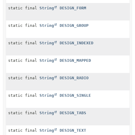
static final
String
DESIGN_FORM
static final
String
DESIGN_GROUP
static final
String
DESIGN_INDEXED
static final
String
DESIGN_MAPPED
static final
String
DESIGN_RADIO
static final
String
DESIGN_SINGLE
static final
String
DESIGN_TABS
static final
String
DESIGN_TEXT