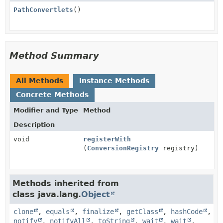
PathConvertlets
()
Method Summary
All Methods
Instance Methods
Concrete Methods
Modifier and Type
Method
Description
void
registerWith
(
ConversionRegistry
registry)
Methods inherited from
class java.lang.
Object
clone
,
equals
,
finalize
,
getClass
,
hashCode
,
notify
,
notifyAll
,
toString
,
wait
,
wait
,