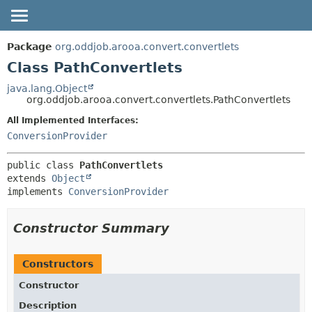
OVERVIEW
SUMMARY:
Package
org.oddjob.arooa.convert.convertlets
NESTED
PACKAGE
Class PathConvertlets
FIELD
CLASS
java.lang.Object
org.oddjob.arooa.convert.convertlets.PathConvertlets
CONSTR
TREE
METHOD
All Implemented Interfaces:
DEPRECATED
ConversionProvider
HELP
DETAIL:
FIELD
public class 
PathConvertlets
extends 
Object
CONSTR
implements 
ConversionProvider
METHOD
Constructor Summary
Constructors
Constructor
Description