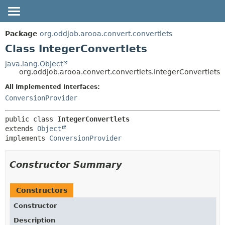
OVERVIEW
SUMMARY:
Package
org.oddjob.arooa.convert.convertlets
NESTED
PACKAGE
Class IntegerConvertlets
FIELD
CLASS
java.lang.Object
org.oddjob.arooa.convert.convertlets.IntegerConvertlets
CONSTR
TREE
METHOD
All Implemented Interfaces:
DEPRECATED
ConversionProvider
HELP
DETAIL:
FIELD
public class 
IntegerConvertlets
extends 
Object
CONSTR
implements 
ConversionProvider
METHOD
Constructor Summary
Constructors
Constructor
Description