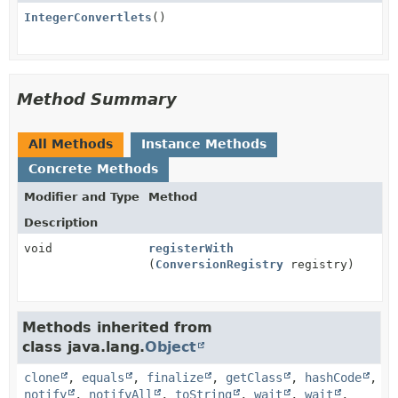
IntegerConvertlets
()
Method Summary
All Methods
Instance Methods
Concrete Methods
Modifier and Type
Method
Description
void
registerWith
(
ConversionRegistry
registry)
Methods inherited from
class java.lang.
Object
clone
,
equals
,
finalize
,
getClass
,
hashCode
,
notify
,
notifyAll
,
toString
,
wait
,
wait
,