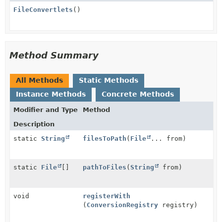
FileConvertlets
()
Method Summary
All Methods
Static Methods
Instance Methods
Concrete Methods
Modifier and Type
Method
Description
static
String
filesToPath
(
File
... from)
static
File
[]
pathToFiles
(
String
from)
void
registerWith
(
ConversionRegistry
registry)