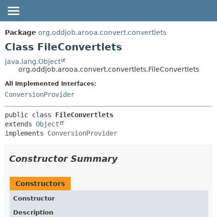
OVERVIEW
SUMMARY:
Package
org.oddjob.arooa.convert.convertlets
NESTED
PACKAGE
Class FileConvertlets
FIELD
CLASS
java.lang.Object
org.oddjob.arooa.convert.convertlets.FileConvertlets
CONSTR
TREE
METHOD
All Implemented Interfaces:
DEPRECATED
ConversionProvider
HELP
DETAIL:
FIELD
public class 
FileConvertlets
extends 
Object
CONSTR
implements 
ConversionProvider
METHOD
Constructor Summary
Constructors
Constructor
Description