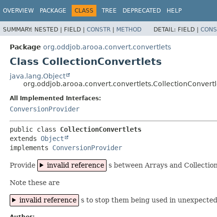
OVERVIEW
PACKAGE
CLASS
TREE
DEPRECATED
HELP
SUMMARY:
NESTED |
FIELD |
CONSTR
|
METHOD
DETAIL:
FIELD |
CONS
Package
org.oddjob.arooa.convert.convertlets
Class CollectionConvertlets
java.lang.Object
org.oddjob.arooa.convert.convertlets.CollectionConvertl
All Implemented Interfaces:
ConversionProvider
public class 
CollectionConvertlets
extends 
Object
implements 
ConversionProvider
Provide
invalid reference
s between Arrays and Collection
Note these are
invalid reference
s to stop them being used in unexpected
Author: