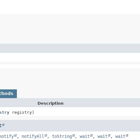
thods
Description
stry
registry)
t
notify
,
notifyAll
,
toString
,
wait
,
wait
,
wait