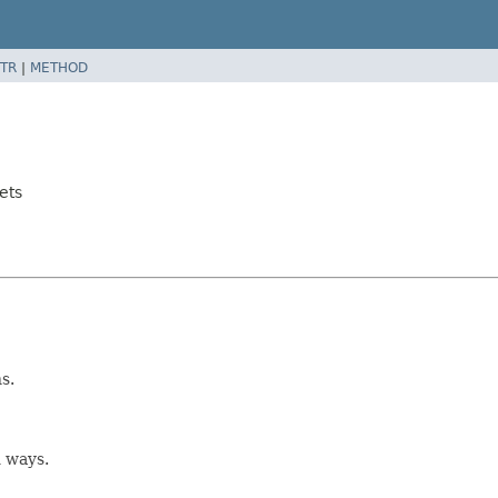
TR
|
METHOD
ets
s.
 ways.