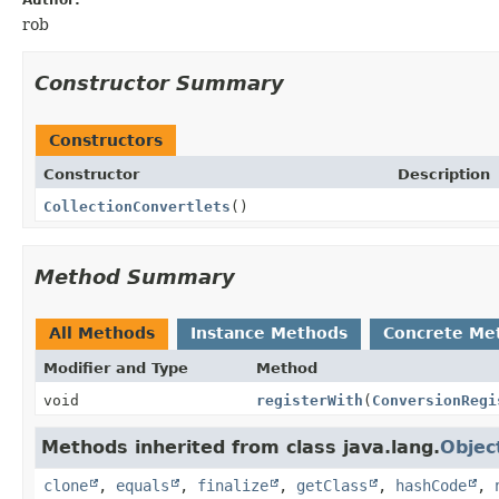
rob
Constructor Summary
Constructors
Constructor
Description
CollectionConvertlets
()
Method Summary
All Methods
Instance Methods
Concrete Me
Modifier and Type
Method
void
registerWith
(
ConversionRegi
Methods inherited from class java.lang.
Objec
clone
,
equals
,
finalize
,
getClass
,
hashCode
,