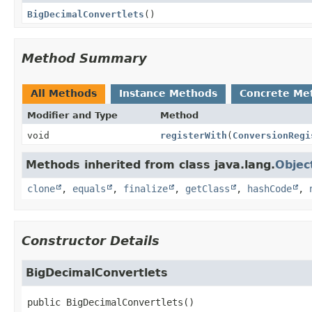
BigDecimalConvertlets
()
Method Summary
All Methods
Instance Methods
Concrete Me
Modifier and Type
Method
void
registerWith
(
ConversionRegi
Methods inherited from class java.lang.
Objec
clone
,
equals
,
finalize
,
getClass
,
hashCode
,
Constructor Details
BigDecimalConvertlets
public
BigDecimalConvertlets
()