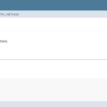
TR
|
METHOD
tlets