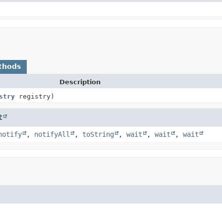
thods
Description
stry
registry)
t
notify
,
notifyAll
,
toString
,
wait
,
wait
,
wait