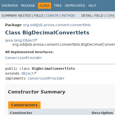
OVERVIEW
PACKAGE
CLASS
TREE
DEPRECATED
HELP
SUMMARY:
NESTED |
FIELD |
CONSTR
|
METHOD
DETAIL:
FIELD |
CONS
Package
org.oddjob.arooa.convert.convertlets
Class BigDecimalConvertlets
java.lang.Object
org.oddjob.arooa.convert.convertlets.BigDecimalConver
All Implemented Interfaces:
ConversionProvider
public class 
BigDecimalConvertlets
extends 
Object
implements 
ConversionProvider
Constructor Summary
Constructors
Constructor
Description