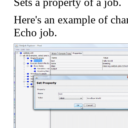
Sets a property of a job.
Here's an example of chan
Echo job.