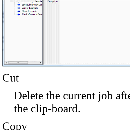
Cut
Delete the current job aft
the clip-board.
Copy