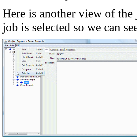
Here is another view of the
job is selected so we can se