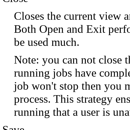
Closes the current view a
Both Open and Exit perfo
be used much.
Note: you can not close th
running jobs have comple
job won't stop then you 
process. This strategy ens
running that a user is un
Save