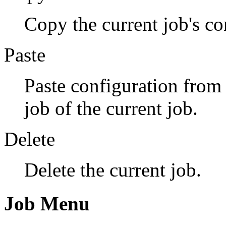
Copy the current job's co
Paste
Paste configuration from 
job of the current job.
Delete
Delete the current job.
Job Menu