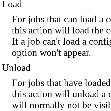
Load
For jobs that can load a 
this action will load the 
If a job can't load a conf
option won't appear.
Unload
For jobs that have loaded
this action will unload a
will normally not be visib