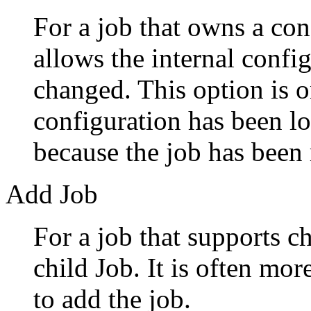
For a job that owns a con
allows the internal config
changed. This option is 
configuration has been l
because the job has been 
Add Job
For a job that supports ch
child Job. It is often mo
to add the job.