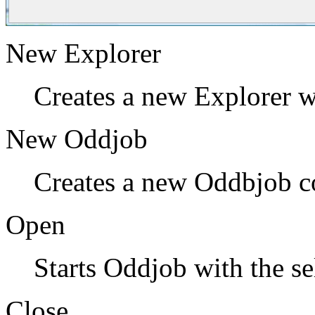
New Explorer
Creates a new Explorer 
New Oddjob
Creates a new Oddbjob co
Open
Starts Oddjob with the se
Close