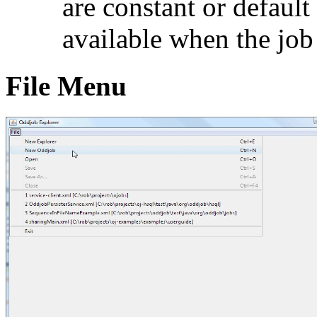
are constant or default
available when the job
File Menu