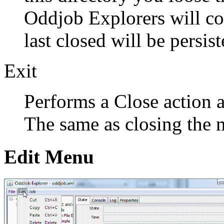
Oddjob Explorers will con
last closed will be persist
Exit
Performs a Close action 
The same as closing the
Edit Menu