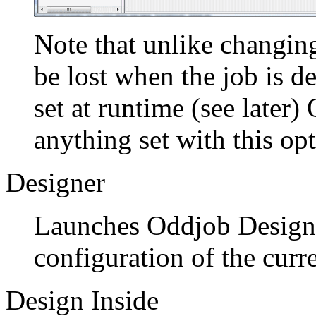
Note that unlike changing
be lost when the job is de
set at runtime (see later)
anything set with this opt
Designer
Launches Oddjob Designe
configuration of the curr
Design Inside