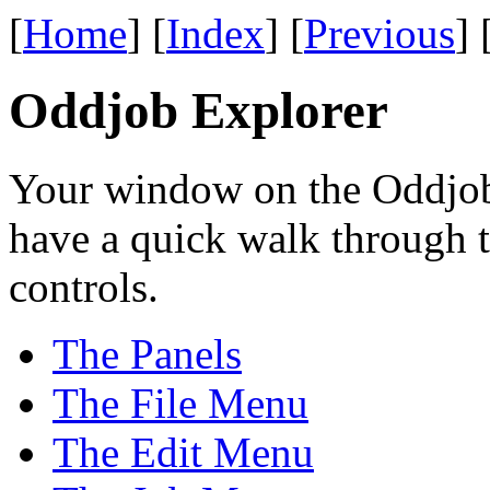
[
Home
] [
Index
] [
Previous
] 
Oddjob Explorer
Your window on the Oddjob
have a quick walk through 
controls.
The Panels
The File Menu
The Edit Menu