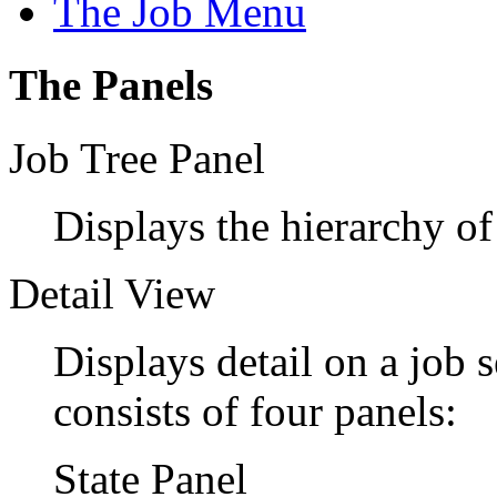
The Job Menu
The Panels
Job Tree Panel
Displays the hierarchy of
Detail View
Displays detail on a job s
consists of four panels:
State Panel