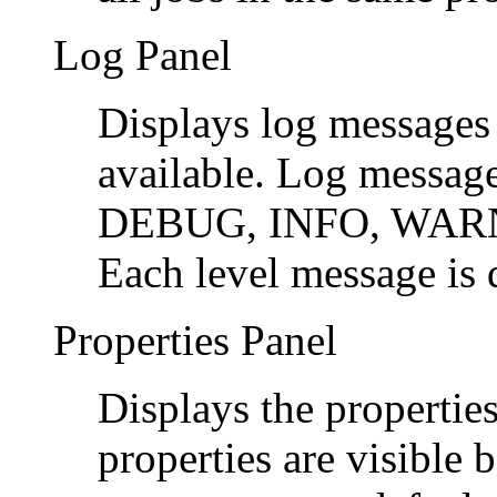
Log Panel
Displays log messages
available. Log messages
DEBUG, INFO, WARN
Each level message is d
Properties Panel
Displays the properties
properties are visible 