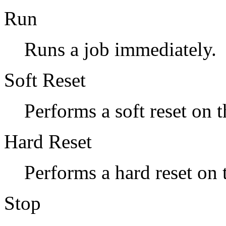
Run
Runs a job immediately.
Soft Reset
Performs a soft reset on t
Hard Reset
Performs a hard reset on 
Stop