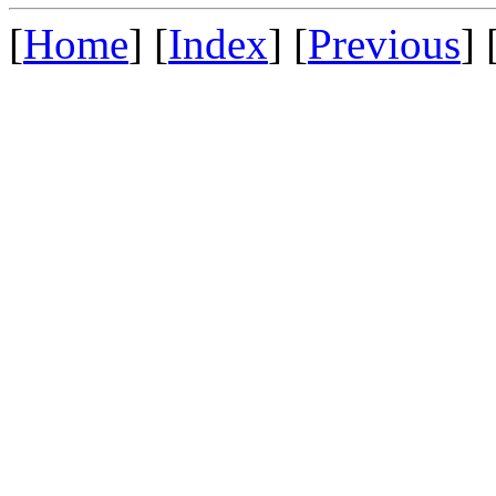
[
Home
] [
Index
] [
Previous
] 