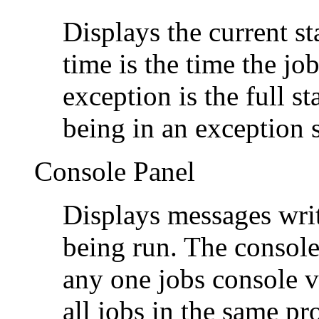
Displays the current st
time is the time the jo
exception is the full st
being in an exception s
Console Panel
Displays messages writ
being run. The console 
any one jobs console 
all jobs in the same pr