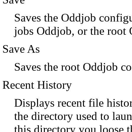
Saves the Oddjob configur
jobs Oddjob, or the root 
Save As
Saves the root Oddjob conf
Recent History
Displays recent file histor
the directory used to l
this directory you loose 