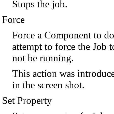
Stops the job.
Force
Force a Component to do 
attempt to force the Jo
not be running.
This action was introduce
in the screen shot.
Set Property