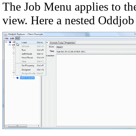
The Job Menu applies to the 
view. Here a nested Oddjob 