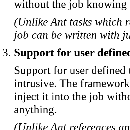
without the job knowing 
(Unlike Ant tasks which r
job can be written with ju
Support for user define
Support for user defined 
intrusive. The framework
inject it into the job wit
anything.
(Unlike Ant references a