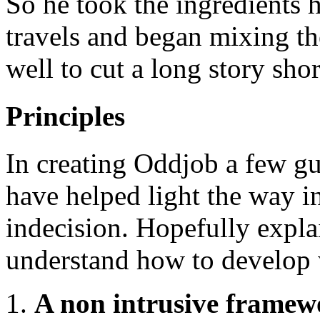
So he took the ingredients 
travels and began mixing t
well to cut a long story sh
Principles
In creating Oddjob a few gu
have helped light the way in
indecision. Hopefully expla
understand how to develop 
A non intrusive framew