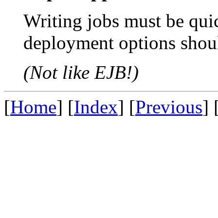
Writing jobs must be qui
deployment options shou
(Not like EJB!)
[
Home
] [
Index
] [
Previous
] 