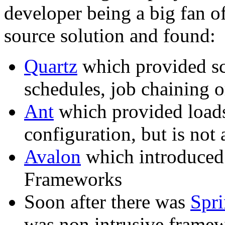
developer being a big fan o
source solution and found:
Quartz
which provided sc
schedules, job chaining o
Ant
which provided loads
configuration, but is not 
Avalon
which introduced 
Frameworks
Soon after there was
Spr
was non intrusive fram