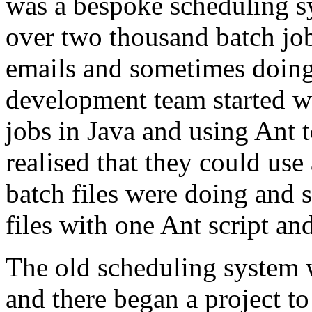
was a bespoke scheduling s
over two thousand batch job
emails and sometimes doin
development team started w
jobs in Java and using Ant 
realised that they could use
batch files were doing and s
files with one Ant script an
The old scheduling system w
and there began a project to