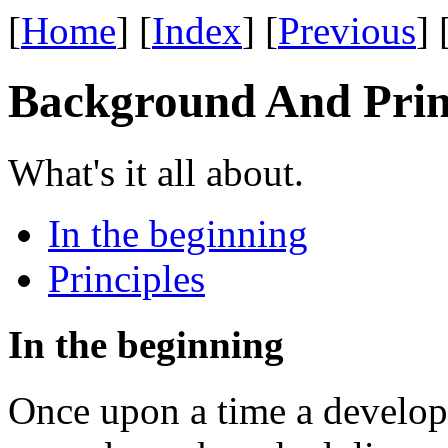
[
Home
] [
Index
] [
Previous
] 
Background And Prin
What's it all about.
In the beginning
Principles
In the beginning
Once upon a time a develop