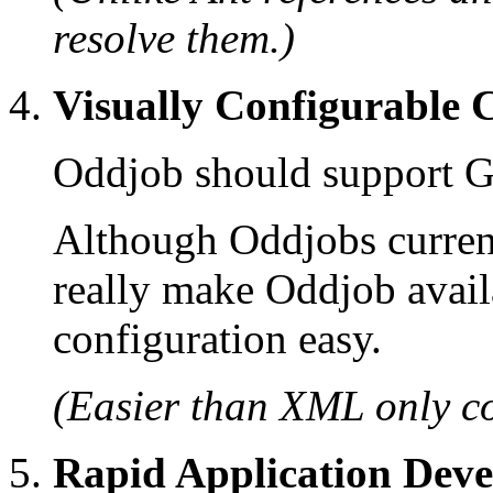
resolve them.)
Visually Configurable
Oddjob should support G
Although Oddjobs curren
really make Oddjob avail
configuration easy.
(Easier than XML only co
Rapid Application Dev