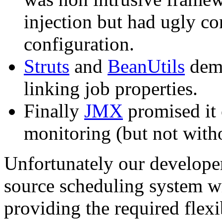
injection but had ugly co
configuration.
Struts
and
BeanUtils
demo
linking job properties.
Finally
JMX
promised it 
monitoring (but not witho
Unfortunately our developer
source scheduling system w
providing the required flex