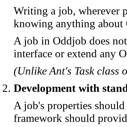
Writing a job, wherever p
knowing anything about
A job in Oddjob does no
interface or extend any O
(Unlike Ant's Task class 
Development with stand
A job's properties should
framework should provide