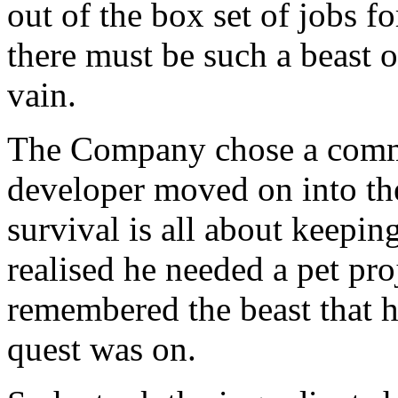
out of the box set of jobs f
there must be such a beast 
vain.
The Company chose a comme
developer moved on into the
survival is all about keepi
realised he needed a pet pro
remembered the beast that 
quest was on.